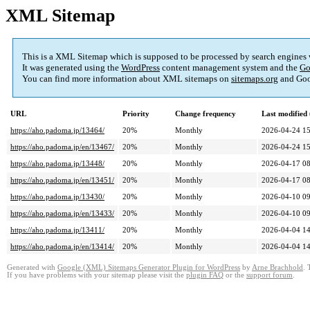
XML Sitemap
This is a XML Sitemap which is supposed to be processed by search engines
It was generated using the
WordPress
content management system and the
Go
You can find more information about XML sitemaps on
sitemaps.org
and Goo
URL
Priority
Change frequency
Last modifie
https://aho.padoma.jp/13464/
20%
Monthly
2026-04-24 15
https://aho.padoma.jp/en/13467/
20%
Monthly
2026-04-24 15
https://aho.padoma.jp/13448/
20%
Monthly
2026-04-17 08
https://aho.padoma.jp/en/13451/
20%
Monthly
2026-04-17 08
https://aho.padoma.jp/13430/
20%
Monthly
2026-04-10 09
https://aho.padoma.jp/en/13433/
20%
Monthly
2026-04-10 09
https://aho.padoma.jp/13411/
20%
Monthly
2026-04-04 14
https://aho.padoma.jp/en/13414/
20%
Monthly
2026-04-04 14
Generated with
Google (XML) Sitemaps Generator Plugin for WordPress
by
Arne Brachhold
. 
If you have problems with your sitemap please visit the
plugin FAQ
or the
support forum
.