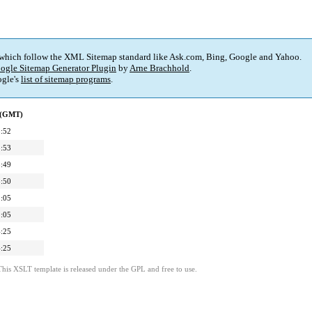
 which follow the XML Sitemap standard like Ask.com, Bing, Google and Yahoo.
ogle Sitemap Generator Plugin
by
Arne Brachhold
.
gle's
list of sitemap programs
.
d (GMT)
:52
:53
:49
:50
:05
:05
:25
:25
This XSLT template is released under the GPL and free to use.