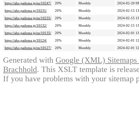
https://aho.padoma.jp/en/10247/
20%
Monthly
2024-02-20 09
https://aho.padoma.jp/10231/
20%
Monthly
2024-02-15 13
https://aho.padoma.jp/en/10235/
20%
Monthly
2024-02-15 13
https://aho.padoma.jp/10132/
20%
Monthly
2024-02-15 13
https://aho.padoma.jp/en/10135/
20%
Monthly
2024-02-01 13
https://aho.padoma.jp/10124/
20%
Monthly
2024-02-01 12
https://aho.padoma.jp/en/10127/
20%
Monthly
2024-02-01 12
Generated with
Google (XML) Sitemaps G
Brachhold
. This XSLT template is releas
If you have problems with your sitemap p