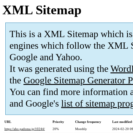
XML Sitemap
This is a XML Sitemap which is
engines which follow the XML S
Google and Yahoo.
It was generated using the
Word
the
Google Sitemap Generator P
You can find more information
and Google's
list of sitemap pr
URL
Priority
Change frequency
Last modifie
https://aho.padoma.jp/10244/
20%
Monthly
2024-02-20 09