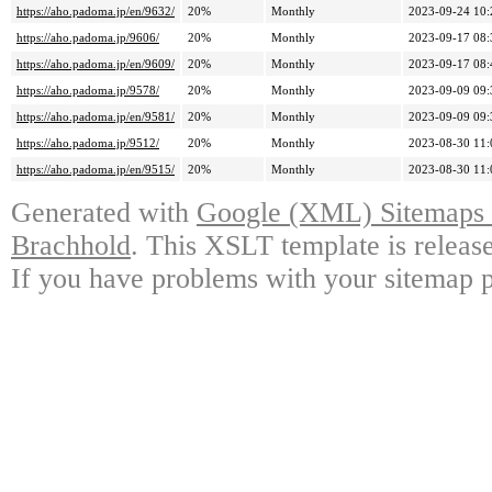
https://aho.padoma.jp/en/9632/
20%
Monthly
2023-09-24 10:
https://aho.padoma.jp/9606/
20%
Monthly
2023-09-17 08:
https://aho.padoma.jp/en/9609/
20%
Monthly
2023-09-17 08:
https://aho.padoma.jp/9578/
20%
Monthly
2023-09-09 09:
https://aho.padoma.jp/en/9581/
20%
Monthly
2023-09-09 09:
https://aho.padoma.jp/9512/
20%
Monthly
2023-08-30 11:
https://aho.padoma.jp/en/9515/
20%
Monthly
2023-08-30 11:
Generated with
Google (XML) Sitemaps G
Brachhold
. This XSLT template is releas
If you have problems with your sitemap p