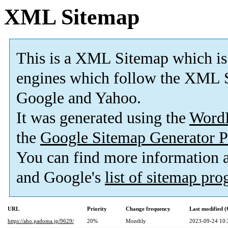
XML Sitemap
This is a XML Sitemap which is
engines which follow the XML S
Google and Yahoo.
It was generated using the
Word
the
Google Sitemap Generator P
You can find more information
and Google's
list of sitemap pr
URL
Priority
Change frequency
Last modified 
https://aho.padoma.jp/9629/
20%
Monthly
2023-09-24 10: