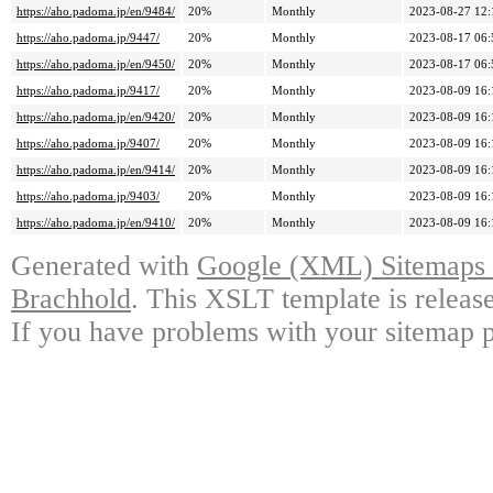
https://aho.padoma.jp/en/9484/
20%
Monthly
2023-08-27 12:
https://aho.padoma.jp/9447/
20%
Monthly
2023-08-17 06:
https://aho.padoma.jp/en/9450/
20%
Monthly
2023-08-17 06:
https://aho.padoma.jp/9417/
20%
Monthly
2023-08-09 16:
https://aho.padoma.jp/en/9420/
20%
Monthly
2023-08-09 16:
https://aho.padoma.jp/9407/
20%
Monthly
2023-08-09 16:
https://aho.padoma.jp/en/9414/
20%
Monthly
2023-08-09 16:
https://aho.padoma.jp/9403/
20%
Monthly
2023-08-09 16:
https://aho.padoma.jp/en/9410/
20%
Monthly
2023-08-09 16:
Generated with
Google (XML) Sitemaps G
Brachhold
. This XSLT template is releas
If you have problems with your sitemap p