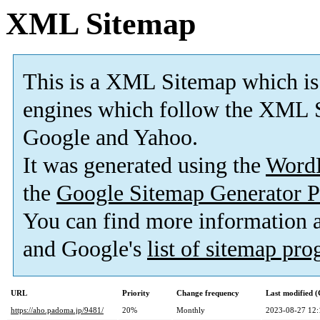
XML Sitemap
This is a XML Sitemap which is
engines which follow the XML S
Google and Yahoo.
It was generated using the
Word
the
Google Sitemap Generator P
You can find more information
and Google's
list of sitemap pr
URL
Priority
Change frequency
Last modified 
https://aho.padoma.jp/9481/
20%
Monthly
2023-08-27 12: