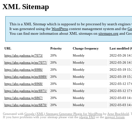
XML Sitemap
This is a XML Sitemap which is supposed to be processed by search engines
It was generated using the
WordPress
content management system and the
Go
You can find more information about XML sitemaps on
sitemaps.org
and Goo
URL
Priority
Change frequency
Last modified 
https://aho.padoma.jp/7073/
20%
Monthly
2022-03-26 14:
https://aho.padoma.jp/en/7077/
20%
Monthly
2022-03-26 14:
https://aho.padoma.jp/6986/
20%
Monthly
2022-03-19 15:
https://aho.padoma.jp/en/6989/
20%
Monthly
2022-03-19 15:
https://aho.padoma.jp/6968/
20%
Monthly
2022-03-12 17:
https://aho.padoma.jp/en/6971/
20%
Monthly
2022-03-12 17:
https://aho.padoma.jp/6867/
20%
Monthly
2022-03-03 14:
https://aho.padoma.jp/en/6870/
20%
Monthly
2022-03-03 14:
Generated with
Google (XML) Sitemaps Generator Plugin for WordPress
by
Arne Brachhold
. 
If you have problems with your sitemap please visit the
plugin FAQ
or the
support forum
.