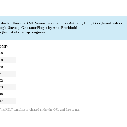
 which follow the XML Sitemap standard like Ask.com, Bing, Google and Yahoo.
ogle Sitemap Generator Plugin
by
Arne Brachhold
.
gle's
list of sitemap programs
.
(GMT)
56
58
20
21
02
03
46
47
This XSLT template is released under the GPL and free to use.