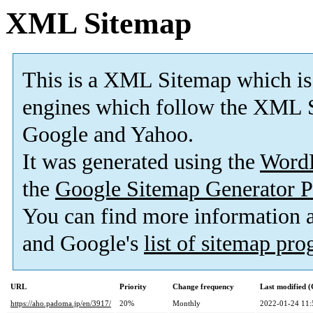
XML Sitemap
This is a XML Sitemap which is
engines which follow the XML S
Google and Yahoo.
It was generated using the
Word
the
Google Sitemap Generator P
You can find more information
and Google's
list of sitemap pr
URL
Priority
Change frequency
Last modified 
https://aho.padoma.jp/en/3917/
20%
Monthly
2022-01-24 11: