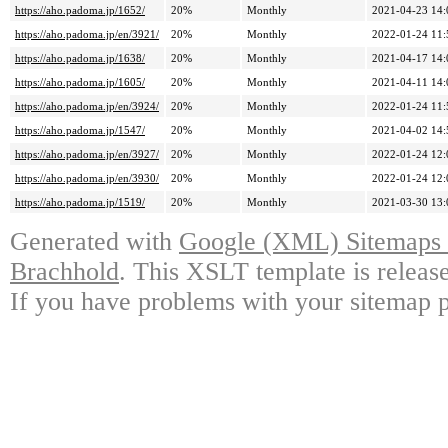
https://aho.padoma.jp/1652/
20%
Monthly
2021-04-23 14:
https://aho.padoma.jp/en/3921/
20%
Monthly
2022-01-24 11:
https://aho.padoma.jp/1638/
20%
Monthly
2021-04-17 14:
https://aho.padoma.jp/1605/
20%
Monthly
2021-04-11 14:
https://aho.padoma.jp/en/3924/
20%
Monthly
2022-01-24 11:
https://aho.padoma.jp/1547/
20%
Monthly
2021-04-02 14:
https://aho.padoma.jp/en/3927/
20%
Monthly
2022-01-24 12:
https://aho.padoma.jp/en/3930/
20%
Monthly
2022-01-24 12:
https://aho.padoma.jp/1519/
20%
Monthly
2021-03-30 13:
Generated with
Google (XML) Sitemaps G
Brachhold
. This XSLT template is releas
If you have problems with your sitemap p