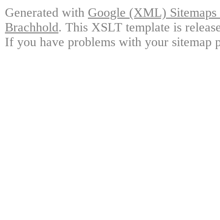
Generated with
Google (XML) Sitemaps G
Brachhold
. This XSLT template is releas
If you have problems with your sitemap p