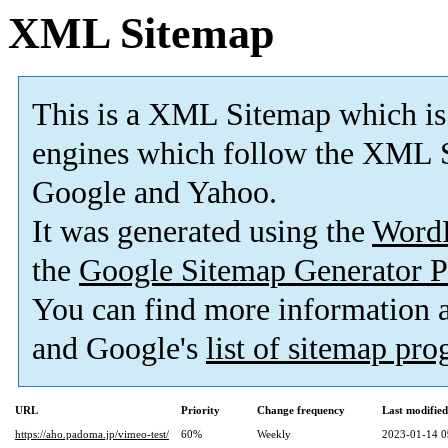
XML Sitemap
This is a XML Sitemap which is
engines which follow the XML S
Google and Yahoo.
It was generated using the
Word
the
Google Sitemap Generator P
You can find more information
and Google's
list of sitemap pr
URL
Priority
Change frequency
Last modifie
https://aho.padoma.jp/vimeo-test/
60%
Weekly
2023-01-14 0