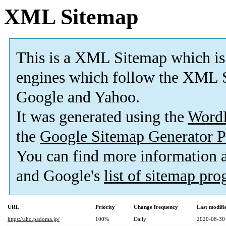
XML Sitemap
This is a XML Sitemap which is
engines which follow the XML S
Google and Yahoo.
It was generated using the
Word
the
Google Sitemap Generator P
You can find more information
and Google's
list of sitemap pr
URL
Priority
Change frequency
Last modif
https://aho.padoma.jp/
100%
Daily
2020-08-30