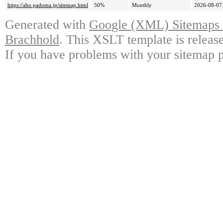
https://aho.padoma.jp/sitemap.html
50%
Monthly
2026-08-07
Generated with
Google (XML) Sitemaps G
Brachhold
. This XSLT template is releas
If you have problems with your sitemap p